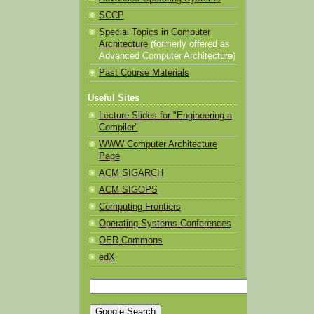
SCCP
Special Topics in Computer
Architecture
(formerly offered as
Advanced Computer Architecture)
Past Course Materials
Useful Sites
Lecture Slides for "Engineering a
Compiler"
WWW Computer Architecture
Page
ACM SIGARCH
ACM SIGOPS
Computing Frontiers
Operating Systems Conferences
OER Commons
edX