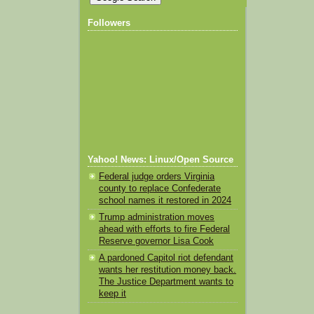
Followers
Yahoo! News: Linux/Open Source
Federal judge orders Virginia
county to replace Confederate
school names it restored in 2024
Trump administration moves
ahead with efforts to fire Federal
Reserve governor Lisa Cook
A pardoned Capitol riot defendant
wants her restitution money back.
The Justice Department wants to
keep it