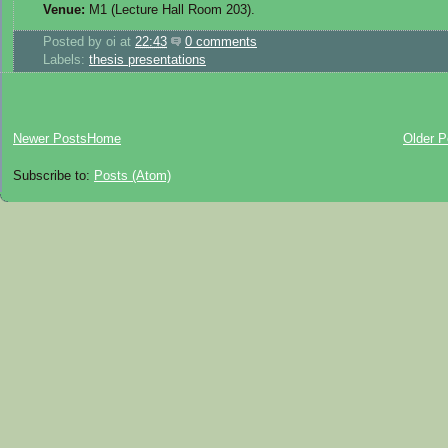
Venue:
M1 (Lecture Hall Room 203).
Posted by
oi
at
22:43
0 comments
Labels:
thesis presentations
Newer Posts
Home
Older P
Subscribe to:
Posts (Atom)