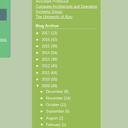
Assistant Professor
Computer Architecture and Operating
Systems Group.
The University of Aizu
Blog Archive
►
2017
(13)
►
2016
(42)
osts
►
2015
(39)
►
2014
(54)
►
2013
(38)
►
2012
(40)
►
2011
(64)
►
2010
(50)
▼
2009
(49)
►
December
(8)
►
November
(14)
►
October
(11)
►
September
(6)
►
August
(2)
▼
February
(1)