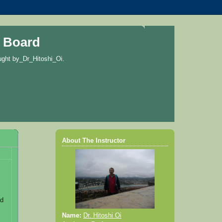
 Board
ught by_Dr_Hitoshi_Oi.
About The Instructor
ad
Name:
Dr. Hitoshi Oi