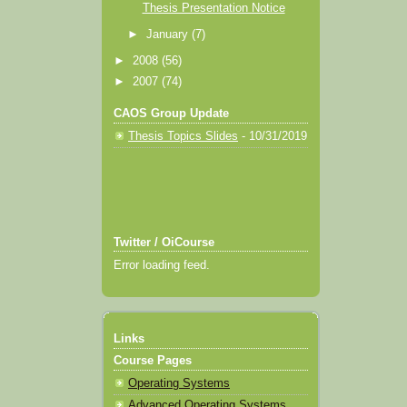
Thesis Presentation Notice
►
January
(7)
►
2008
(56)
►
2007
(74)
CAOS Group Update
Thesis Topics Slides
- 10/31/2019
Twitter / OiCourse
Error loading feed.
Links
Course Pages
Operating Systems
Advanced Operating Systems