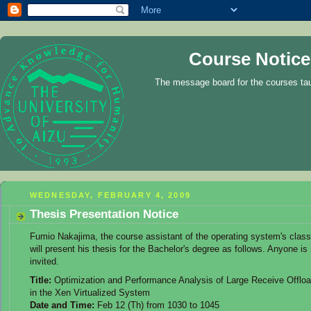
Course Notice
The message board for the courses ta
WEDNESDAY, FEBRUARY 4, 2009
Thesis Presentation Notice
Fumio Nakajima, the course assistant of the operating system's class
will present his thesis for the Bachelor's degree as follows. Anyone is
invited.
Title:
Optimization and Performance Analysis of Large Receive Offlo
in the Xen Virtualized System
Date and Time:
Feb 12 (Th) from 1030 to 1045