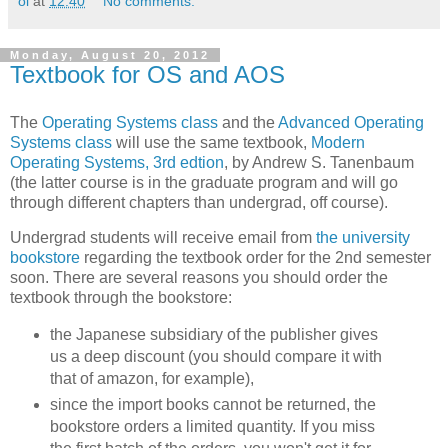
oi
at
12:40
No comments:
Monday, August 20, 2012
Textbook for OS and AOS
The
Operating Systems class
and the
Advanced Operating
Systems class
will use the same textbook,
Modern
Operating Systems, 3rd edtion
, by Andrew S. Tanenbaum
(the latter course is in the graduate program and will go
through different chapters than undergrad, off course).
Undergrad students will receive email from
the university
bookstore
regarding the textbook order for the 2nd semester
soon. There are several reasons you should order the
textbook through the bookstore:
the Japanese subsidiary of the publisher gives
us a deep discount (you should compare it with
that of amazon, for example),
since the import books cannot be returned, the
bookstore orders a limited quantity. If you miss