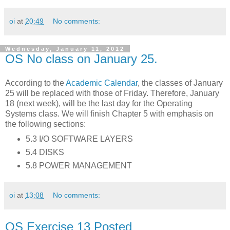
oi
at
20:49
No comments:
Wednesday, January 11, 2012
OS No class on January 25.
According to the
Academic Calendar
, the classes of January
25 will be replaced with those of Friday. Therefore, January
18 (next week), will be the last day for the Operating
Systems class. We will finish Chapter 5 with emphasis on
the following sections:
5.3 I/O SOFTWARE LAYERS
5.4 DISKS
5.8 POWER MANAGEMENT
oi
at
13:08
No comments:
OS Exercise 13 Posted