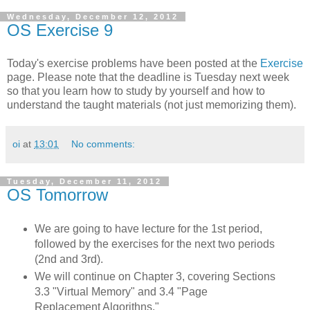
Wednesday, December 12, 2012
OS Exercise 9
Today's exercise problems have been posted at the
Exercise
page. Please note that the deadline is Tuesday next week
so that you learn how to study by yourself and how to
understand the taught materials (not just memorizing them).
oi
at
13:01
No comments:
Tuesday, December 11, 2012
OS Tomorrow
We are going to have lecture for the 1st period,
followed by the exercises for the next two periods
(2nd and 3rd).
We will continue on Chapter 3, covering Sections
3.3 "Virtual Memory" and 3.4 "Page
Replacement Algorithns."