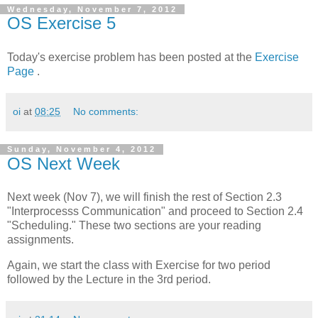
Wednesday, November 7, 2012
OS Exercise 5
Today's exercise problem has been posted at the
Exercise
Page
.
oi
at
08:25
No comments:
Sunday, November 4, 2012
OS Next Week
Next week (Nov 7), we will finish the rest of Section 2.3
"Interprocesss Communication" and proceed to Section 2.4
"Scheduling." These two sections are your reading
assignments.
Again, we start the class with Exercise for two period
followed by the Lecture in the 3rd period.