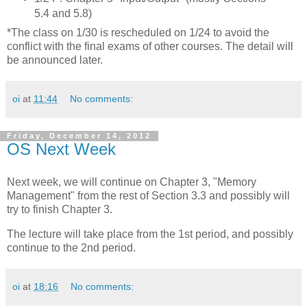
5.4 and 5.8)
*The class on 1/30 is rescheduled on 1/24 to avoid the
conflict with the final exams of other courses. The detail will
be announced later.
oi
at
11:44
No comments:
Friday, December 14, 2012
OS Next Week
Next week, we will continue on Chapter 3, "Memory
Management" from the rest of Section 3.3 and possibly will
try to finish Chapter 3.
The lecture will take place from the 1st period, and possibly
continue to the 2nd period.
oi
at
18:16
No comments: