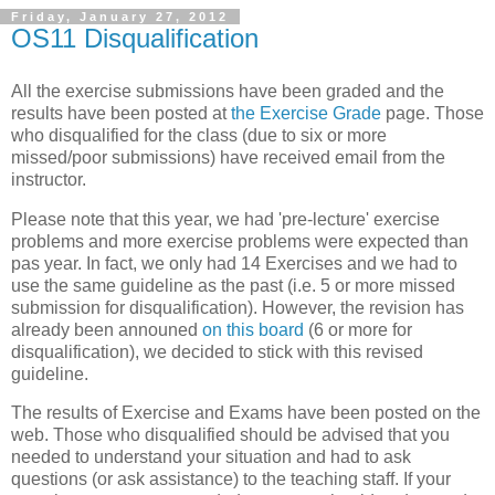
Friday, January 27, 2012
OS11 Disqualification
All the exercise submissions have been graded and the
results have been posted at
the Exercise Grade
page. Those
who disqualified for the class (due to six or more
missed/poor submissions) have received email from the
instructor.
Please note that this year, we had 'pre-lecture' exercise
problems and more exercise problems were expected than
pas year. In fact, we only had 14 Exercises and we had to
use the same guideline as the past (i.e. 5 or more missed
submission for disqualification). However, the revision has
already been announed
on this board
(6 or more for
disqualification), we decided to stick with this revised
guideline.
The results of Exercise and Exams have been posted on the
web. Those who disqualified should be advised that you
needed to understand your situation and had to ask
questions (or ask assistance) to the teaching staff. If your