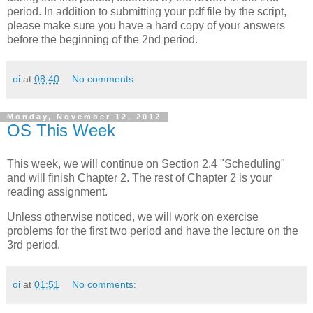
period. In addition to submitting your pdf file by the script,
please make sure you have a hard copy of your answers
before the beginning of the 2nd period.
oi
at
08:40
No comments:
Monday, November 12, 2012
OS This Week
This week, we will continue on Section 2.4 "Scheduling"
and will finish Chapter 2. The rest of Chapter 2 is your
reading assignment.
Unless otherwise noticed, we will work on exercise
problems for the first two period and have the lecture on the
3rd period.
oi
at
01:51
No comments: