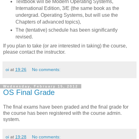
Textbook will be Modern Operating Systems,
International Edition, 3/E (the same book as the
undergrad. Operating Systems, but will use the
Chapters of advanced topics),
The (tentative) schedule has been significantly
revised.
If you plan to take (or are interested in taking) the course,
please contact the instructor.
oi
at
19:26
No comments:
Wednesday, February 15, 2012
OS Final Grade
The final exams have been graded and the final grade for
the course has been registered with the course admin.
system.
oi
at
19:28
No comments: