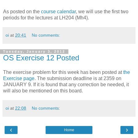
As posted on the
course calendar
, we will use the first two
periods for the lectures at LH204 (Mh4).
oi
at
20:41
No comments:
Tuesday, January 3, 2012
OS Exercise 12 Posted
The exercise problem for this week has been posted at
the
Exercise page
. The submission deadline is at 2359 on
JANUARY 9. If it is found that any correction be needed, it
will also be mentioned on this board.
oi
at
22:08
No comments:
‹
›
Home