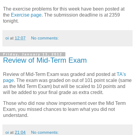
The exercise problems for this week have been posted at
the
Exercise page
. The submission deadline is at 2359
tonight.
oi
at
12:07
No comments:
Friday, January 13, 2012
Review of Mid-Term Exam
Review of Mid-Term Exam was graded and posted at
TA's
page
. The exam was graded on out of 101 point scale (same
as the Mid Term Exam) but will be scaled to 10 points and
will be added to your final grade as extra credit.
Those who did now show improvement over the Mid Term
Exam, you missed chances to learn what you did not
understand.
oi
at
21:04
No comments: