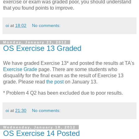
exercise or exam was graded poor, you should understand
that you found points to improve.
oi
at
18:02
No comments:
Monday, January 23, 2012
OS Exercise 13 Graded
We have graded Exercise 13* and posted the results at TA's
Exercise Grade
page. There are some students who
disqualify for the final exam as the result of Exercise 13
grade. Please read
the post
on January 13.
* Problem 4 Q2 has been excluded due to poor results.
oi
at
21:30
No comments:
Wednesday, January 18, 2012
OS Exercise 14 Posted