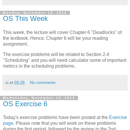
Monday, November 19, 2012
OS This Week
This week, the lecture will cover Chapter 6 "Deadlocks" of
the textbook. Hence, Chapter 6 will be your reading
assignment.
The exercise problems will be related to Section 2.4
"Scheduling" and you will need calculator some of important
metrics in the scheduling problems.
oi
at
09:39
No comments:
Wednesday, November 14, 2012
OS Exercise 6
Today's exercise problems have been posted at the
Exercise
page
. Please note that you will work on these problems
during the first period, followed by the review in the 2nd