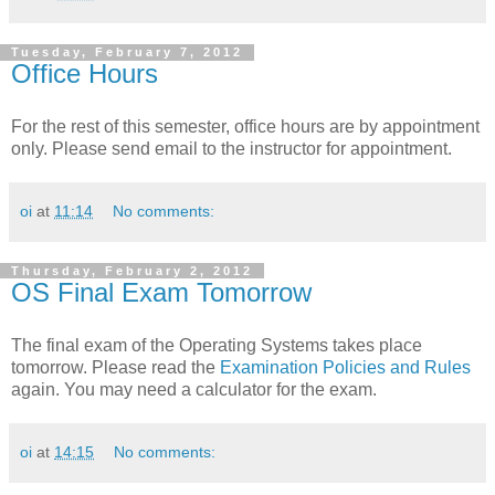
Tuesday, February 7, 2012
Office Hours
For the rest of this semester, office hours are by appointment
only. Please send email to the instructor for appointment.
oi
at
11:14
No comments:
Thursday, February 2, 2012
OS Final Exam Tomorrow
The final exam of the Operating Systems takes place
tomorrow. Please read the
Examination Policies and Rules
again. You may need a calculator for the exam.
oi
at
14:15
No comments: