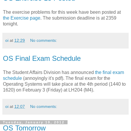
The exercise problems for this week have been posted at
the Exercise page
. The submission deadline is at 2359
tonight.
oi
at
12:29
No comments:
OS Final Exam Schedule
The Student Affairs Division has announced
the final exam
schedule
(annoyingly it's pdf). The final exam for the
Operating Systems will take place at the 4th period (1440 to
1620) on February 3 (Friday) at LH204 (M4).
oi
at
12:07
No comments:
Tuesday, January 10, 2012
OS Tomorrow