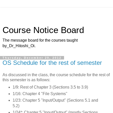
Course Notice Board
The message board for the courses taught
by_Dr_Hitoshi_Oi.
Thursday, December 20, 2012
OS Schedule for the rest of semester
As discussed in the class, the course schedule for the rest of
this semester is as follows:
1/9: Rest of Chapter 3 (Sections 3.5 to 3.9)
1/16: Chapter 4 "File Systems"
1/23: Chapter 5 "Input/Output" (Sections 5.1 and
5.2)
1/24*: Chapter 5 "Input/Output" (mostly Sections