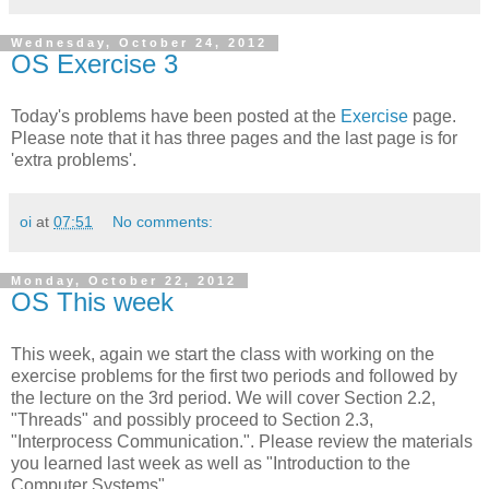
Wednesday, October 24, 2012
OS Exercise 3
Today's problems have been posted at the
Exercise
page.
Please note that it has three pages and the last page is for
'extra problems'.
oi
at
07:51
No comments:
Monday, October 22, 2012
OS This week
This week, again we start the class with working on the
exercise problems for the first two periods and followed by
the lecture on the 3rd period. We will cover Section 2.2,
"Threads" and possibly proceed to Section 2.3,
"Interprocess Communication.". Please review the materials
you learned last week as well as "Introduction to the
Computer Systems".