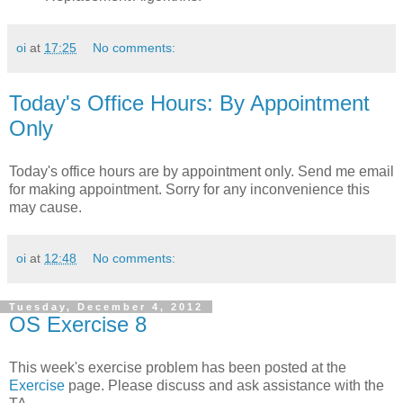
oi
at
17:25
No comments:
Today's Office Hours: By Appointment
Only
Today's office hours are by appointment only. Send me email
for making appointment. Sorry for any inconvenience this
may cause.
oi
at
12:48
No comments:
Tuesday, December 4, 2012
OS Exercise 8
This week's exercise problem has been posted at the
Exercise
page. Please discuss and ask assistance with the