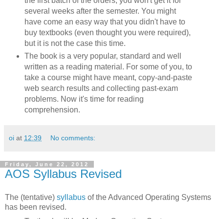
the first batch of the orders, you won't get it for
several weeks after the semester. You might
have come an easy way that you didn't have to
buy textbooks (even thought you were required),
but it is not the case this time.
The book is a very popular, standard and well
written as a reading material. For some of you, to
take a course might have meant, copy-and-paste
web search results and collecting past-exam
problems. Now it's time for reading
comprehension.
oi
at
12:39
No comments:
Friday, June 22, 2012
AOS Syllabus Revised
The (tentative)
syllabus
of the Advanced Operating Systems
has been revised.