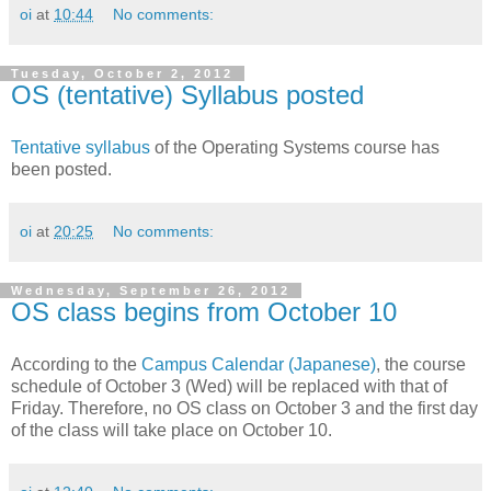
oi
at
10:44
No comments:
Tuesday, October 2, 2012
OS (tentative) Syllabus posted
Tentative syllabus
of the Operating Systems course has
been posted.
oi
at
20:25
No comments:
Wednesday, September 26, 2012
OS class begins from October 10
According to the
Campus Calendar
(Japanese)
, the course
schedule of October 3 (Wed) will be replaced with that of
Friday. Therefore, no OS class on October 3 and the first day
of the class will take place on October 10.