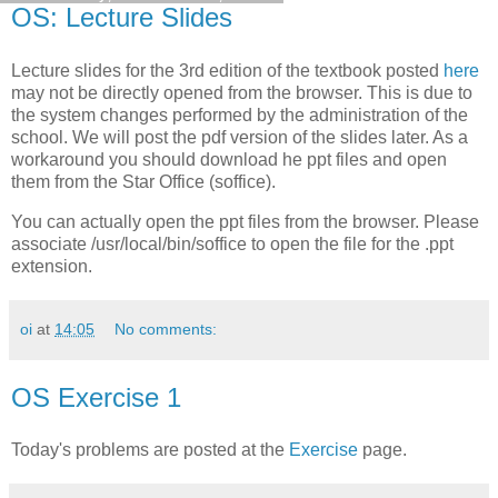
OS: Lecture Slides
Lecture slides for the 3rd edition of the textbook posted
here
may not be directly opened from the browser. This is due to
the system changes performed by the administration of the
school. We will post the pdf version of the slides later. As a
workaround you should download he ppt files and open
them from the Star Office (soffice).
You can actually open the ppt files from the browser. Please
associate /usr/local/bin/soffice to open the file for the .ppt
extension.
oi
at
14:05
No comments:
OS Exercise 1
Today's problems are posted at the
Exercise
page.