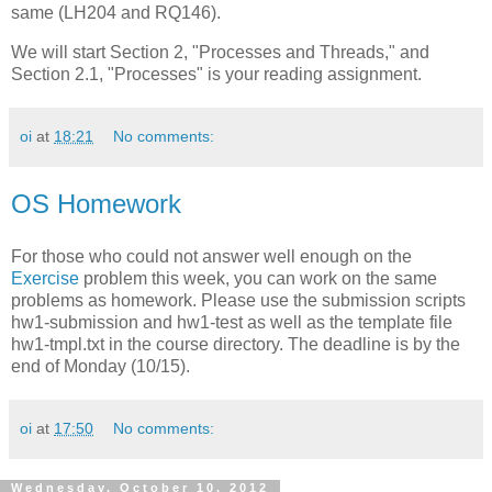
same (LH204 and RQ146).
We will start Section 2, "Processes and Threads," and
Section 2.1, "Processes" is your reading assignment.
oi
at
18:21
No comments:
OS Homework
For those who could not answer well enough on the
Exercise
problem this week, you can work on the same
problems as homework. Please use the submission scripts
hw1-submission and hw1-test as well as the template file
hw1-tmpl.txt in the course directory. The deadline is by the
end of Monday (10/15).
oi
at
17:50
No comments:
Wednesday, October 10, 2012