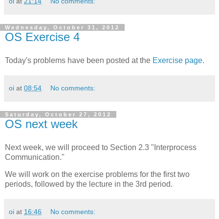
oi
at
21:14
No comments:
Wednesday, October 31, 2012
OS Exercise 4
Today's problems have been posted at the
Exercise page
.
oi
at
08:54
No comments:
Saturday, October 27, 2012
OS next week
Next week, we will proceed to Section 2.3 "Interprocess
Communication."
We will work on the exercise problems for the first two
periods, followed by the lecture in the 3rd period.
oi
at
16:46
No comments: