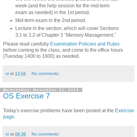
week (and the help session for the mid-term
exam as needed) in the 1st period,
Mid-term exam in the 2nd period.
Lecture in the section, which will cover Sections
3.1 to 3.2 of Chapter 3 "Memory Management."
Please read carefully
Examination Policies and Rules
before coming to the class, and come to the office hours
(Tuesday 1400 to 1600) as needed.
oi
at
13:56
No comments:
Wednesday, November 21, 2012
OS Exercise 7
Today's exercise problems have been posted at the
Exercise
page
.
oi
at
08:38
No comments: