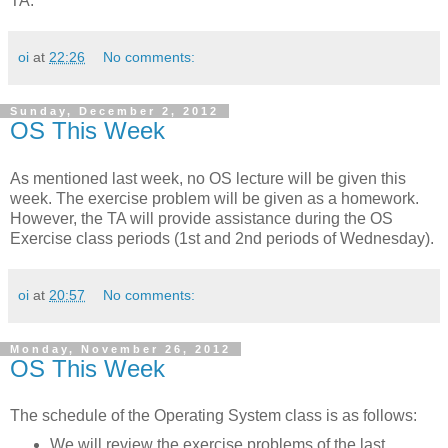
TA.
oi
at
22:26
No comments:
Sunday, December 2, 2012
OS This Week
As mentioned last week, no OS lecture will be given this
week. The exercise problem will be given as a homework.
However, the TA will provide assistance during the OS
Exercise class periods (1st and 2nd periods of Wednesday).
oi
at
20:57
No comments:
Monday, November 26, 2012
OS This Week
The schedule of the Operating System class is as follows:
We will review the exercise problems of the last