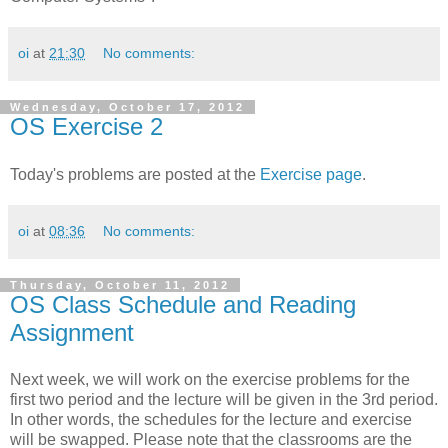
oi
at
21:30
No comments:
Wednesday, October 17, 2012
OS Exercise 2
Today's problems are posted at the
Exercise page
.
oi
at
08:36
No comments:
Thursday, October 11, 2012
OS Class Schedule and Reading
Assignment
Next week, we will work on the exercise problems for the
first two period and the lecture will be given in the 3rd period.
In other words, the schedules for the lecture and exercise
will be swapped. Please note that the classrooms are the