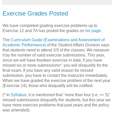
Exercise Grades Posted
We have completed grading exercise problems up to
Exercise 12 and TA has posted the grades on
his page
.
The
Curriculum Guide (Examinations and Assessment of
Academic Performance)
of the Student Affairs Division says
that students need to attend 2/3 of the classes. We measure
it by the number of valid exercise submissions. This year,
since we will have fourteen exercise in total, if you have
missed six or more submissions*, you will disqualify for the
final exam. If you have any valid reason for missed
submission, you have to contact the instructor immediately.
When we have graded the exercise problem of the next year
(Exercise 14), those who disqualify will be notified.
(* In
Syllabus
, it is mentioned that "more than four (i.e. >= 5)"
missed submissions disqualify the students, but this year we
have more exercise problems that past years and the policy
was amended).