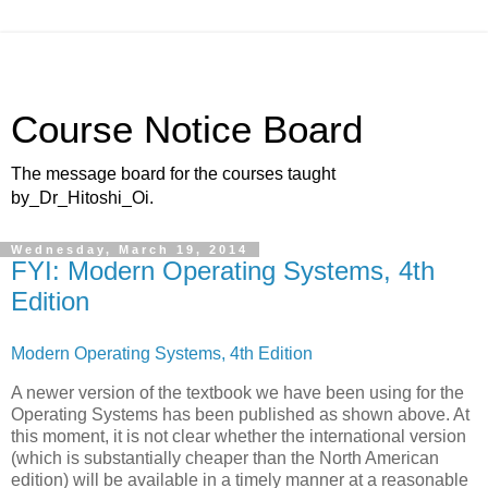
Course Notice Board
The message board for the courses taught
by_Dr_Hitoshi_Oi.
Wednesday, March 19, 2014
FYI: Modern Operating Systems, 4th
Edition
Modern Operating Systems, 4th Edition
A newer version of the textbook we have been using for the
Operating Systems has been published as shown above. At
this moment, it is not clear whether the international version
(which is substantially cheaper than the North American
edition) will be available in a timely manner at a reasonable