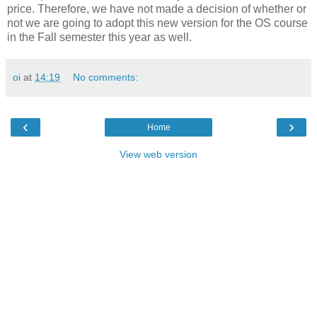
price. Therefore, we have not made a decision of whether or
not we are going to adopt this new version for the OS course
in the Fall semester this year as well.
oi
at
14:19
No comments:
‹
›
Home
View web version