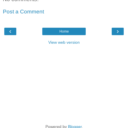
Post a Comment
‹
›
Home
View web version
Powered by
Blogger
.