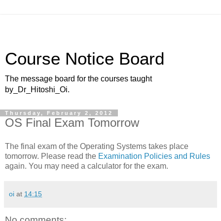
Course Notice Board
The message board for the courses taught
by_Dr_Hitoshi_Oi.
Thursday, February 2, 2012
OS Final Exam Tomorrow
The final exam of the Operating Systems takes place
tomorrow. Please read the
Examination Policies and Rules
again. You may need a calculator for the exam.
oi
at
14:15
No comments: