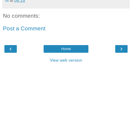
oi
at
08:15
No comments:
Post a Comment
‹
›
Home
View web version