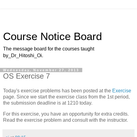
Course Notice Board
The message board for the courses taught
by_Dr_Hitoshi_Oi.
Wednesday, November 27, 2013
OS Exercise 7
Today's exercise problems has been posted at the
Exercise
page. Since we start the exercise class from the 1st period,
the submission deadline is at 1210 today.
For this exercise, you have an opportunity for extra credits.
Read the exercise problem and consult with the instructor.