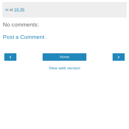
oi
at
16:36
No comments:
Post a Comment
‹
›
Home
View web version