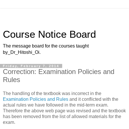
Course Notice Board
The message board for the courses taught
by_Dr_Hitoshi_Oi.
Friday, February 7, 2014
Correction: Examination Policies and
Rules
The handling of the textbook was incorrect in the
Examination Policies and Rules
and it conflicted with the
actual rules we have followed in the mid-term exam.
Therefore the above web page was revised and the textbook
has been removed from the list of allowed materials for the
exam.