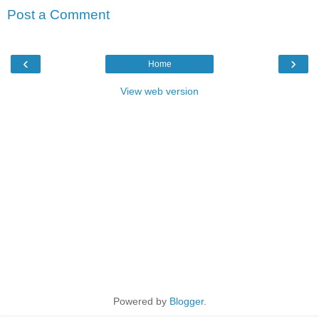
Post a Comment
‹
›
Home
View web version
Powered by
Blogger
.