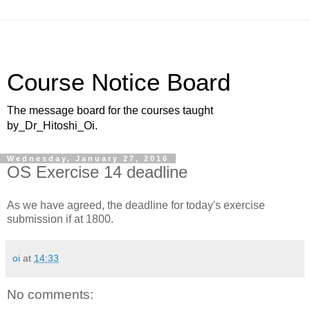
Course Notice Board
The message board for the courses taught
by_Dr_Hitoshi_Oi.
Wednesday, January 27, 2016
OS Exercise 14 deadline
As we have agreed, the deadline for today's exercise
submission if at 1800.
oi
at
14:33
No comments: