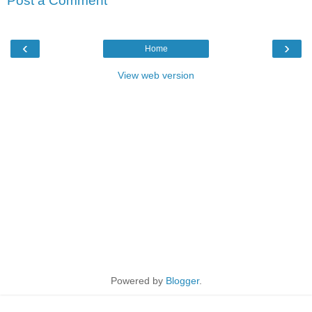
Post a Comment
‹
›
Home
View web version
Powered by
Blogger
.