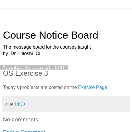
Course Notice Board
The message board for the courses taught
by_Dr_Hitoshi_Oi.
Tuesday, October 16, 2007
OS Exercise 3
Today's problems are posted on the
Execise Page
.
oi
at
14:50
No comments: