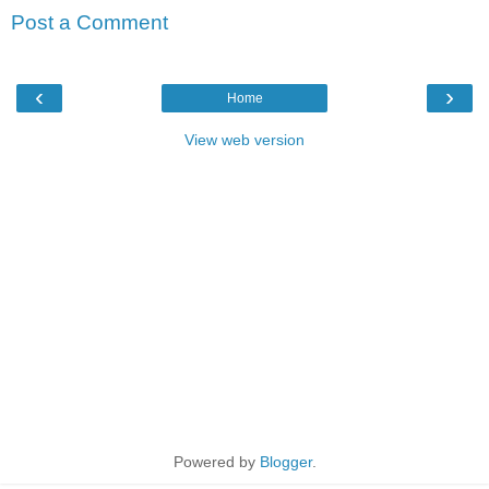
Post a Comment
‹
›
Home
View web version
Powered by
Blogger
.