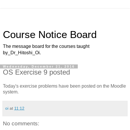
Course Notice Board
The message board for the courses taught
by_Dr_Hitoshi_Oi.
Wednesday, December 21, 2016
OS Exercise 9 posted
Today's exercise problems have been posted on the Moodle
system.
oi
at
11:12
No comments: