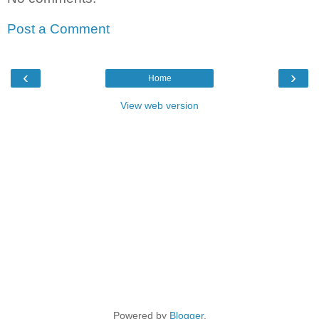
Post a Comment
‹
›
Home
View web version
Powered by
Blogger
.