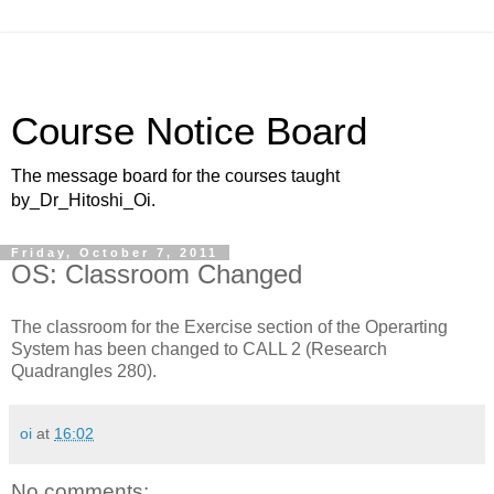
Course Notice Board
The message board for the courses taught
by_Dr_Hitoshi_Oi.
Friday, October 7, 2011
OS: Classroom Changed
The classroom for the Exercise section of the Operarting
System has been changed to CALL 2 (Research
Quadrangles 280).
oi
at
16:02
No comments: